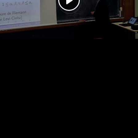
Play
Video