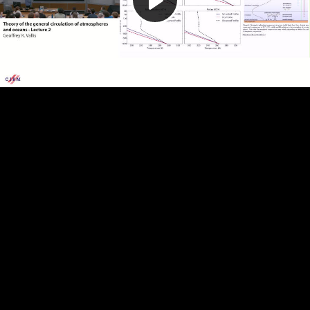
Play
Video