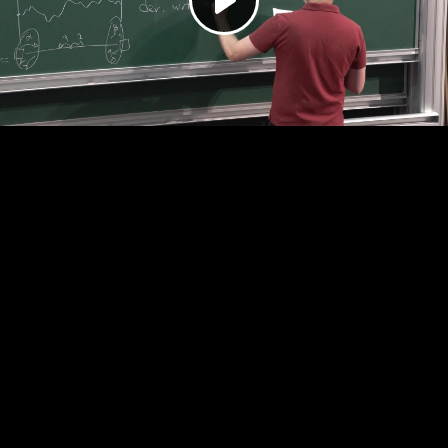
Play
Video