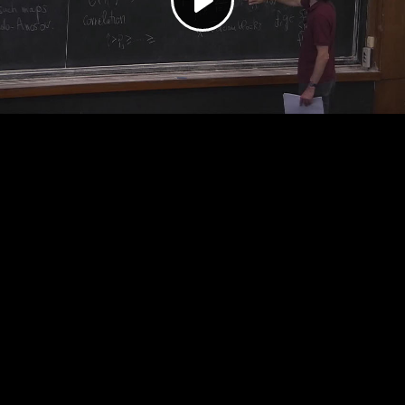
Play
Video