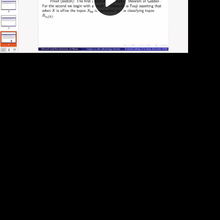
Play
Video