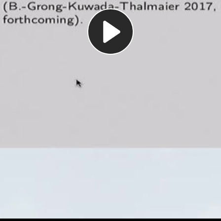
Play
Video