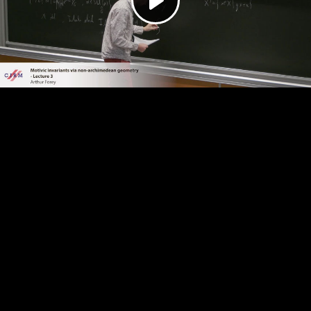
Play
Video