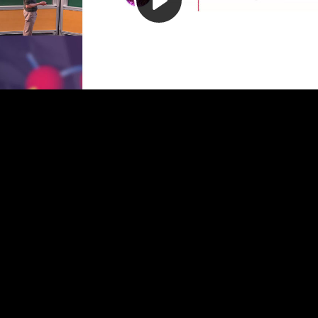
Play
Video