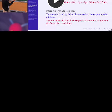
Play
Video