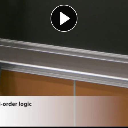
Play
Video