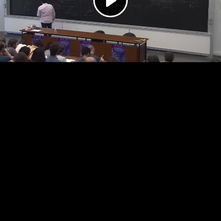
Play
Video