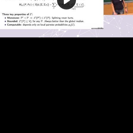
Play
Video