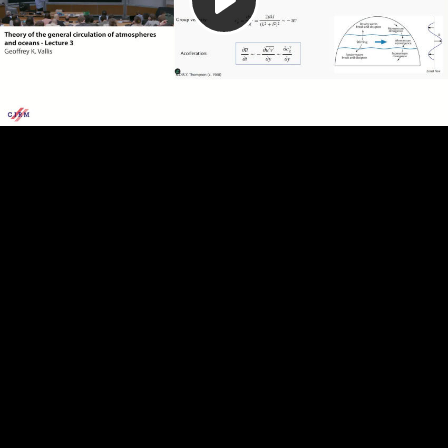
Play
Video