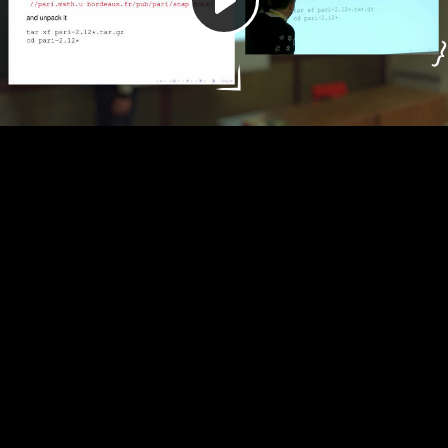
Play
Video