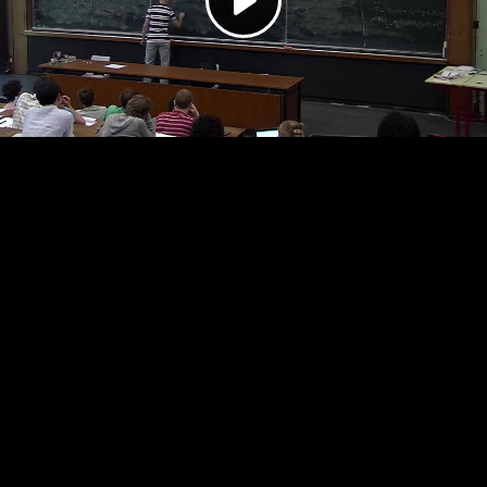
Play
Video