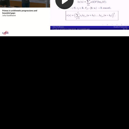
Play
Video