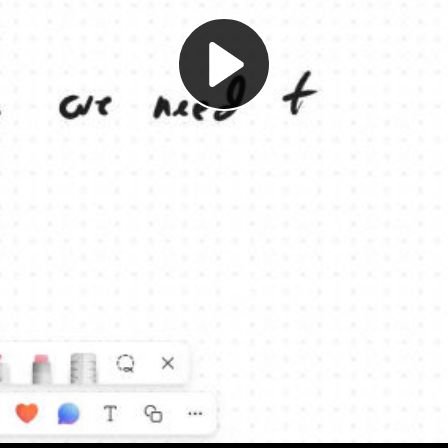
Play
Video