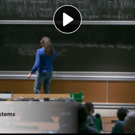
Play
Video