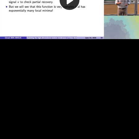
Play
Video