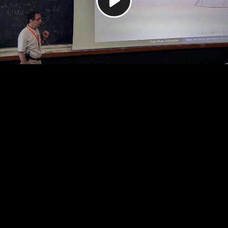
Play
Video