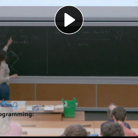
Play
Video