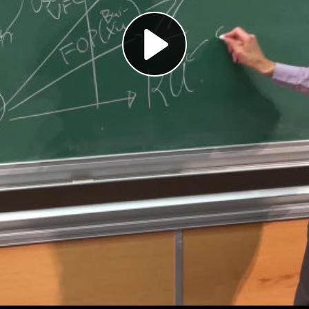
Play
Video