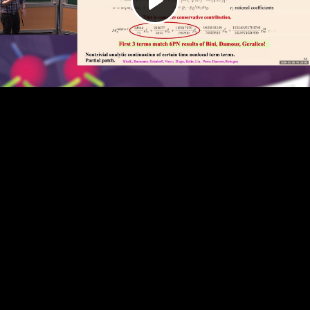
Play
Video