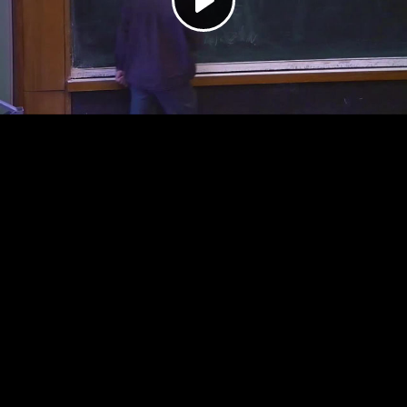
Play
Video