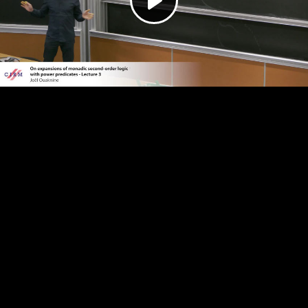
Play
Video