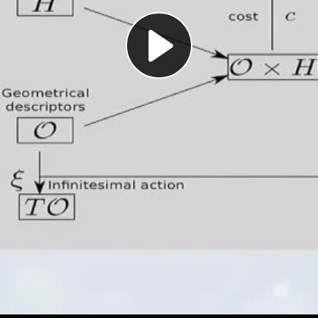
Play
Video