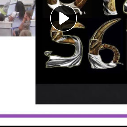
Play
Video