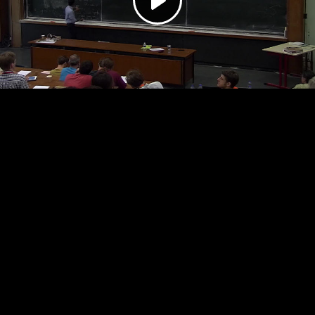
Play
Video