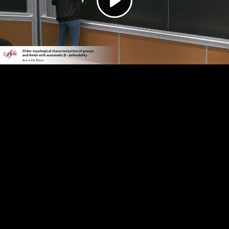
Play
Video